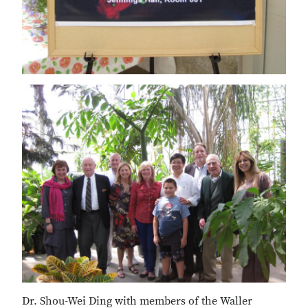
Dr. Shou-Wei Ding with members of the Waller