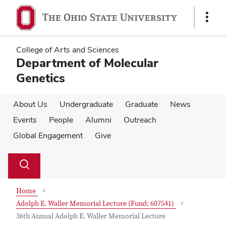
Skip
Skip
to
to
Show
main
main
Links
content
content
College of Arts and Sciences
Department of Molecular
Genetics
About Us
Undergraduate
Graduate
News
Events
People
Alumni
Outreach
Global Engagement
Give
Su
Search
Toggle
se
search
dialog
Home
Adolph E. Waller Memorial Lecture (Fund: 607541)
36th Annual Adolph E. Waller Memorial Lecture