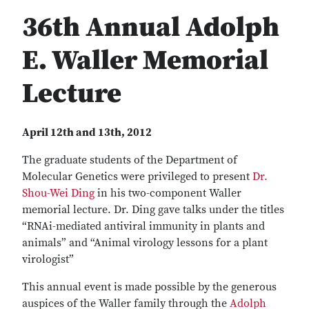
36th Annual Adolph
E. Waller Memorial
Lecture
April 12th and 13th, 2012
The graduate students of the Department of
Molecular Genetics were privileged to present
Dr.
Shou-Wei Ding
in his two-component Waller
memorial lecture. Dr. Ding gave talks under the titles
“RNAi-mediated antiviral immunity in plants and
animals” and “Animal virology lessons for a plant
virologist”
This annual event is made possible by the generous
auspices of the Waller family through the
Adolph