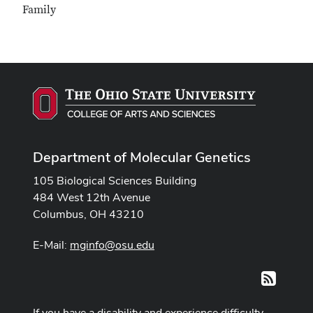
Family
Department of Molecular Genetics
105 Biological Sciences Building
484 West 12th Avenue
Columbus, OH 43210
E-Mail:
mginfo@osu.edu
RSS
If you have a disability and experience difficulty