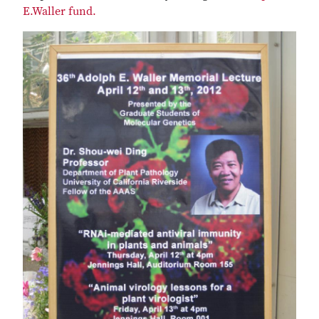
E.Waller fund.