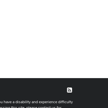
RSS
ou have a disability and experience difficulty
ssing this site, please contact us for