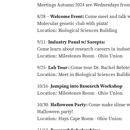
Meetings Autumn 2024 are Wednesdays from 
8/28 –
Welcome Event:
Come meet and talk 
Molecular genetic club with pizza!
Location: Biological Sciences Building
9/11-
Industry Panel w/ Sarepta:
Come learn about research careers in indust
Location: Milestones Room - Ohio Union
9/25-
Lab Tour :
Come tour Dr. Rachel Belote’
Location: Meet in Biological Sciences Build
10/16-
Jumping into Research Workshop
Location: Milestones Room - Ohio Union
10/30-
Halloween Party:
Come make slime wi
Halloween party!
Location: Hays Cape Room - Ohio Union