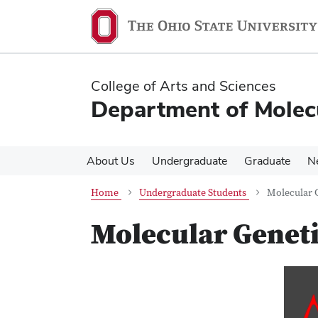
Skip
Skip
to
to
main
main
content
content
College of Arts and Sciences
Department of Molec
About Us
Undergraduate
Graduate
N
Home
Undergraduate Students
Molecular 
Molecular Geneti