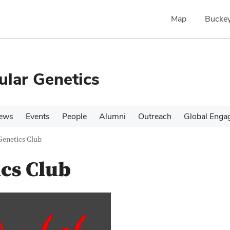
Map
Buckey
ular Genetics
ews
Events
People
Alumni
Outreach
Global Enga
Genetics Club
cs Club