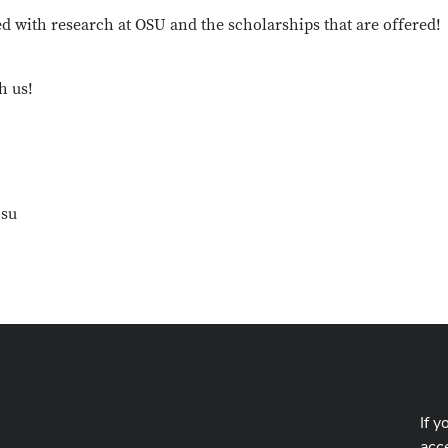
d with research at OSU and the scholarships that are offered!
h us!
osu
If y
acce