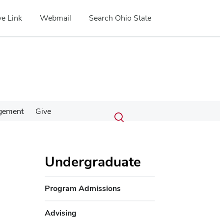
e Link
Webmail
Search Ohio State
Submit
Search
gement
Give
Toggle
search
search
dialog
Undergraduate
Program Admissions
Advising