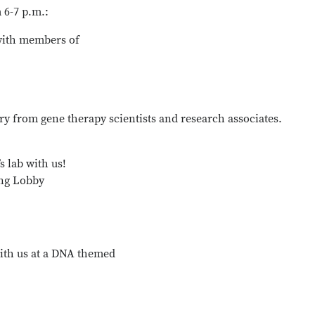
6-7 p.m.:
with members of
ry from gene therapy scientists and research associates.
s lab with us!
ing Lobby
th us at a DNA themed