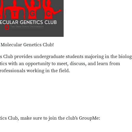
 Molecular Genetics Club!
s Club provides undergraduate students majoring in the biolog
etics with an opportunity to meet, discuss, and learn from
ofessionals working in the field.
cs Club, make sure to join the club’s GroupMe: