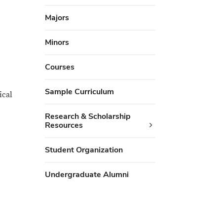
Majors
Minors
Courses
Sample Curriculum
ical
Research & Scholarship
Resources
Student Organization
Undergraduate Alumni