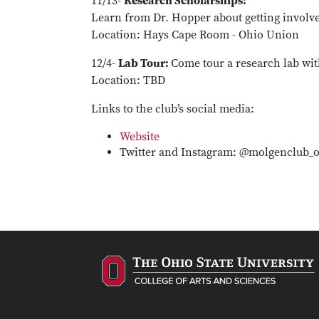
11/13-
Research Scholarships:
Learn from Dr. Hopper about getting involve
Location: Hays Cape Room - Ohio Union
12/4-
Lab Tour:
Come tour a research lab wit
Location: TBD
Links to the club’s social media:
Website
Twitter and Instagram: @molgenclub_