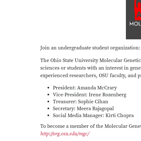
Join an undergraduate student organization:
The Ohio State University Molecular Genetic
sciences or students with an interest in gen
experienced researchers, OSU faculty, and pr
President: Amanda McCrary
Vice-President: Irene Rozenberg
Treasurer: Sophie Cihan
Secretary: Meera Rajagopal
Social Media Manager: Kirti Chopra
To become a member of the Molecular Geneti
http://org.osu.edu/mgc/