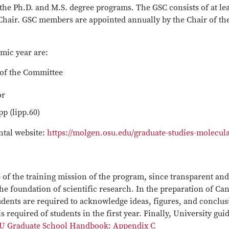
r the Ph.D. and M.S. degree programs. The GSC consists of at le
hair. GSC members are appointed annually by the Chair of the
mic year are:
 of the Committee
or
p (lipp.60)
ntal website:
https://molgen.osu.edu/graduate-studies-molecula
e of the training mission of the program, since transparent an
 the foundation of scientific research. In the preparation of C
tudents are required to acknowledge ideas, figures, and conclus
 required of students in the first year. Finally, University gu
U Graduate School Handbook: Appendix C