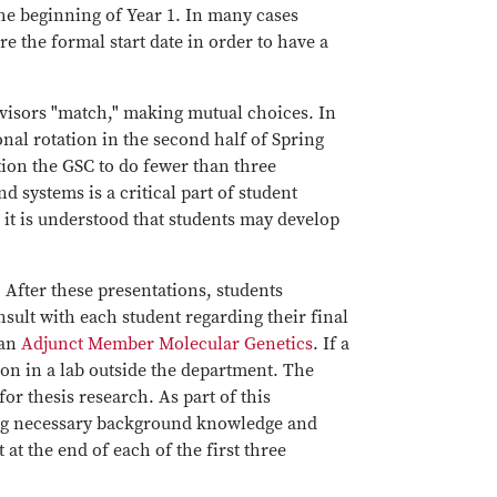
he beginning of Year 1. In many cases
re the formal start date in order to have a
dvisors "match," making mutual choices. In
onal rotation in the second half of Spring
ition the GSC to do fewer than three
d systems is a critical part of student
it is understood that students may develop
 After these presentations, students
nsult with each student regarding their final
 an
Adjunct Member Molecular Genetics
. If a
ion in a lab outside the department. The
for thesis research. As part of this
ring necessary background knowledge and
at the end of each of the first three