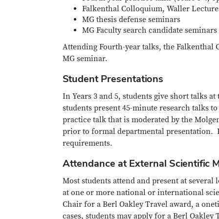
Falkenthal Colloquium, Waller Lecture
MG thesis defense seminars
MG Faculty search candidate seminars
Attending Fourth-year talks, the Falkenthal 
MG seminar.
Student Presentations
In Years 3 and 5, students give short talks at
students present 45-minute research talks to
practice talk that is moderated by the Molge
prior to formal departmental presentation. P
requirements.
Attendance at External Scientific 
Most students attend and present at several l
at one or more national or international sci
Chair for a Berl Oakley Travel award, a onet
cases, students may apply for a Berl Oakley T