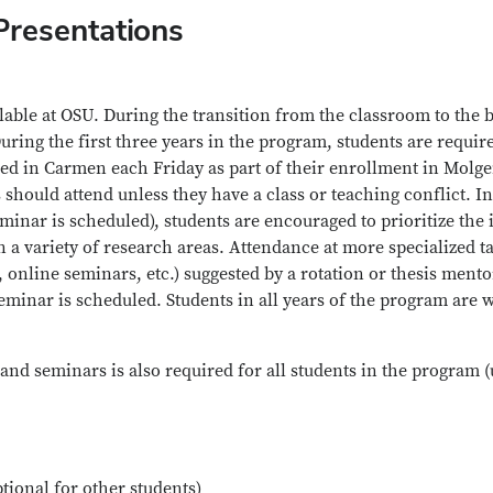
Presentations
ailable at OSU. During the transition from the classroom to the
uring the first three years in the program, students are requir
ended in Carmen each Friday as part of their enrollment in Mol
should attend unless they have a class or teaching conflict. 
nar is scheduled), students are encouraged to prioritize the 
 a variety of research areas. Attendance at more specialized ta
line seminars, etc.) suggested by a rotation or thesis mentor, 
minar is scheduled. Students in all years of the program are
and seminars is also required for all students in the program 
ptional for other students)