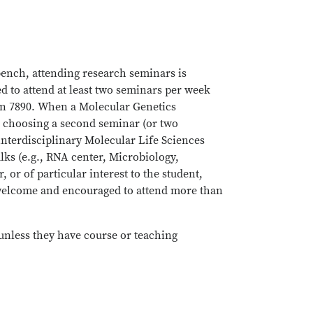
 bench, attending research seminars is
ed to attend at least two seminars per week
gen 7890. When a Molecular Genetics
In choosing a second seminar (or two
interdisciplinary Molecular Life Sciences
lks (e.g., RNA center, Microbiology,
or of particular interest to the student,
 welcome and encouraged to attend more than
(unless they have course or teaching