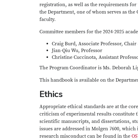
registration, as well as the requirements fo
the Department, one of whom serves as the C
faculty.
Committee members for the 2024-2025 acade
Craig Burd, Associate Professor, Chair
Jian-Qiu Wu, Professor
Christine Cuccinota, Assistant Profess
The Program Coordinator is Ms. Deborah Lip
This handbook is available on the Departme
Ethics
Appropriate ethical standards are at the cor
criticism of experimental results constitute
scientific manuscripts, and dissertations, s
issues are addressed in Molgen 7600, which is
research misconduct can be found in the
OS