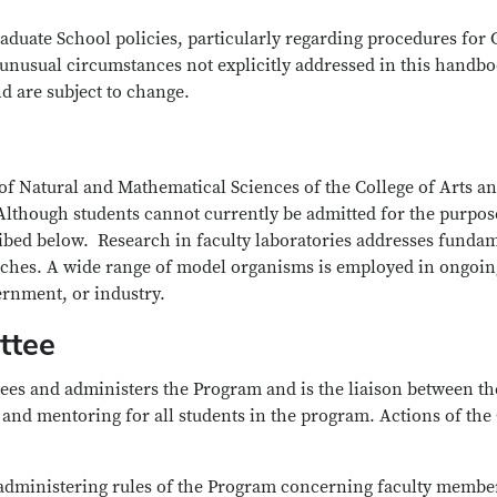
aduate School policies, particularly regarding procedures for 
nusual circumstances not explicitly addressed in this handboo
d are subject to change.
of Natural and Mathematical Sciences of the College of Arts a
 Although students cannot currently be admitted for the purpos
ibed below. Research in faculty laboratories addresses fundam
ches. A wide range of model organisms is employed in ongoing
vernment, or industry.
ttee
es and administers the Program and is the liaison between th
, and mentoring for all students in the program. Actions of the
 administering rules of the Program concerning faculty member