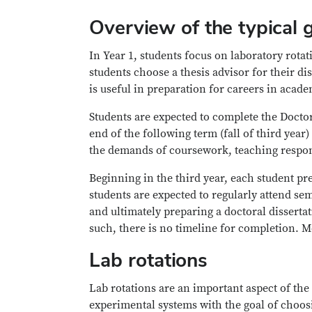
Overview of the typical 
In Year 1, students focus on laboratory rota
students choose a thesis advisor for their di
is useful in preparation for careers in acad
Students are expected to complete the Doct
end of the following term (fall of third year
the demands of coursework, teaching respon
Beginning in the third year, each student pr
students are expected to regularly attend se
and ultimately preparing a doctoral dissertat
such, there is no timeline for completion. Mo
Lab rotations
Lab rotations are an important aspect of the
experimental systems with the goal of choosi