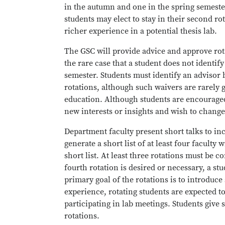
in the autumn and one in the spring semeste
students may elect to stay in their second rot
richer experience in a potential thesis lab.
The GSC will provide advice and approve rota
the rare case that a student does not identif
semester. Students must identify an advisor 
rotations, although such waivers are rarely g
education. Although students are encouraged
new interests or insights and wish to change
Department faculty present short talks to in
generate a short list of at least four facult
short list. At least three rotations must be 
fourth rotation is desired or necessary, a st
primary goal of the rotations is to introduce 
experience, rotating students are expected 
participating in lab meetings. Students give 
rotations.