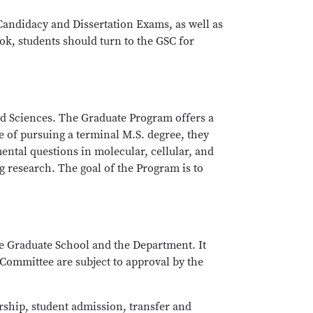
Candidacy and Dissertation Exams, as well as
k, students should turn to the GSC for
nd Sciences. The Graduate Program offers a
e of pursuing a terminal M.S. degree, they
ental questions in molecular, cellular, and
 research. The goal of the Program is to
e Graduate School and the Department. It
 Committee are subject to approval by the
ship, student admission, transfer and