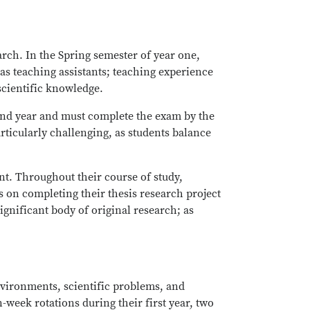
arch. In the Spring semester of year one,
e as teaching assistants; teaching experience
 scientific knowledge.
ond year and must complete the exam by the
rticularly challenging, as students balance
nt. Throughout their course of study,
s on completing their thesis research project
ignificant body of original research; as
environments, scientific problems, and
-week rotations during their first year, two