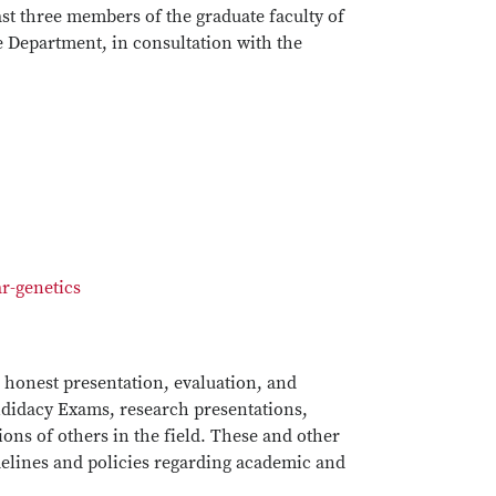
ast three members of the graduate faculty of
 Department, in consultation with the
r-genetics
d honest presentation, evaluation, and
andidacy Exams, research presentations,
ions of others in the field. These and other
idelines and policies regarding academic and