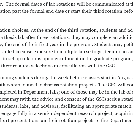
r. The formal dates of lab rotations will be communicated at t
ation past the formal end date or start their third rotation befo
tion choices. At the end of the third rotation, students and a
y a thesis lab after three rotations, they may complete an additi
by the end of their first year in the program. Students may pet
ranted because exposure to multiple lab settings, techniques an
 to set up rotations upon enrollment in the graduate program, 
 their rotation selections in consultation with the GSC.
coming students during the week before classes start in August.
y with whom to meet to discuss rotation projects. The GSC will co
completed in Department labs; one of those may be in the lab of
udent may (with the advice and consent of the GSC) seek a rotat
students, labs, and advisors, facilitating an appropriate match 
to engage fully in a semi-independent research project, acqui
short presentations on their rotation projects to the Department 