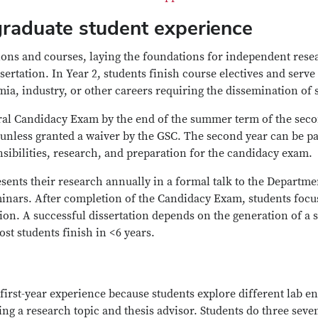
graduate student experience
tions and courses, laying the foundations for independent rese
ssertation. In Year 2, students finish course electives and serv
emia, industry, or other careers requiring the dissemination of
oral Candidacy Exam by the end of the summer term of the sec
) unless granted a waiver by the GSC. The second year can be pa
sibilities, research, and preparation for the candidacy exam.
esents their research annually in a formal talk to the Departme
minars. After completion of the Candidacy Exam, students focu
ion. A successful dissertation depends on the generation of a s
st students finish in <6 years.
 first-year experience because students explore different lab 
ng a research topic and thesis advisor. Students do three seven