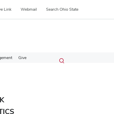
e Link
Webmail
Search Ohio State
Submit
Search
gement
Give
Toggle
search
search
dialog
K
TICS