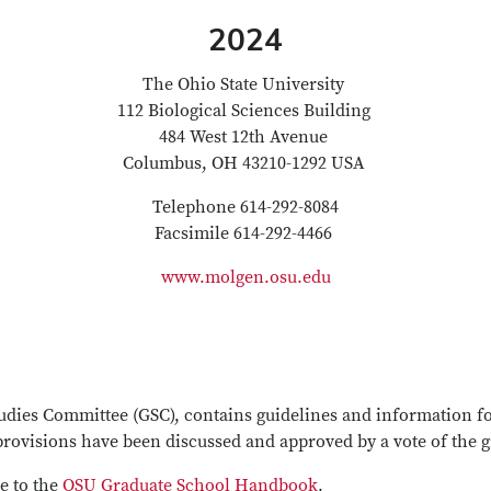
2024
The Ohio State University
112 Biological Sciences Building
484 West 12th Avenue
Columbus, OH 43210-1292 USA
Telephone 614-292-8084
Facsimile 614-292-4466
www.molgen.osu.edu
dies Committee (GSC), contains guidelines and information for
ovisions have been discussed and approved by a vote of the g
e to the
OSU Graduate School Handbook
.