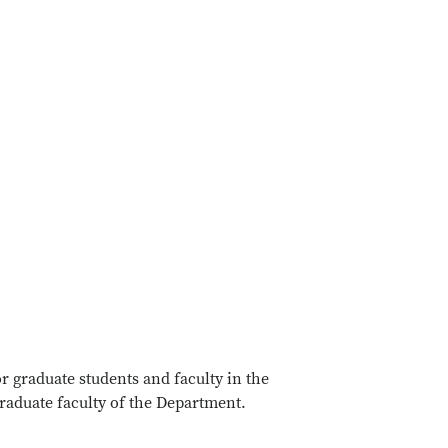
 graduate students and faculty in the
raduate faculty of the Department.