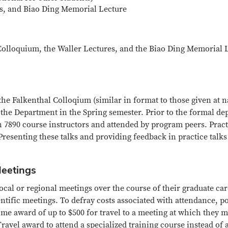
s, and Biao Ding Memorial Lecture
Colloquium, the Waller Lectures, and the Biao Ding Memorial L
 the Falkenthal Colloqium (similar in format to those given at n
 the Department in the Spring semester. Prior to the formal de
n 7890 course instructors and attended by program peers. Pract
resenting these talks and providing feedback in practice talks
Meetings
ocal or regional meetings over the course of their graduate car
entific meetings. To defray costs associated with attendance, 
ime award of up to $500 for travel to a meeting at which they 
ravel award to attend a specialized training course instead of 