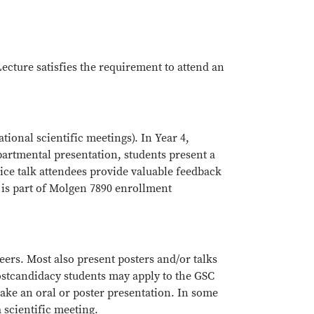
ecture satisfies the requirement to attend an
ational scientific meetings). In Year 4,
partmental presentation, students present a
ice talk attendees provide valuable feedback
 is part of Molgen 7890 enrollment
eers. Most also present posters and/or talks
postcandidacy students may apply to the GSC
make an oral or poster presentation. In some
a scientific meeting.