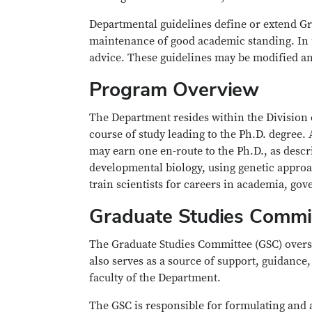
Departmental guidelines define or extend Gr
maintenance of good academic standing. In u
advice. These guidelines may be modified an
Program Overview
The Department resides within the Division 
course of study leading to the Ph.D. degree.
may earn one en-route to the Ph.D., as descr
developmental biology, using genetic approa
train scientists for careers in academia, go
Graduate Studies Commi
The Graduate Studies Committee (GSC) overse
also serves as a source of support, guidance
faculty of the Department.
The GSC is responsible for formulating and