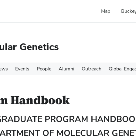
Map
Buckey
ular Genetics
ews
Events
People
Alumni
Outreach
Global Enga
am Handbook
GRADUATE PROGRAM HANDBOO
ARTMENT OF MOLECULAR GENE