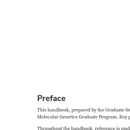
Preface
This handbook, prepared by the Graduate Stu
Molecular Genetics Graduate Program. Key pr
Throughout the handbook, reference is mad