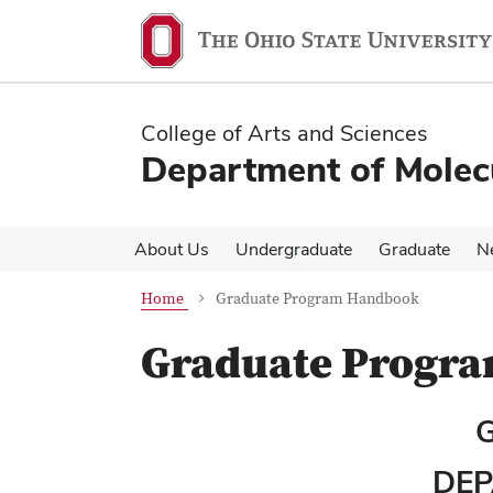
Skip
Skip
to
to
main
main
content
content
College of Arts and Sciences
Department of Molec
About Us
Undergraduate
Graduate
N
Home
Graduate Program Handbook
Graduate Progr
DEP