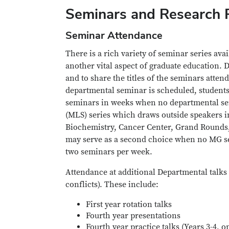
Seminars and Research 
Seminar Attendance
There is a rich variety of seminar series av
another vital aspect of graduate education. D
and to share the titles of the seminars att
departmental seminar is scheduled, students 
seminars in weeks when no departmental semi
(MLS) series which draws outside speakers in
Biochemistry, Cancer Center, Grand Rounds, on
may serve as a second choice when no MG se
two seminars per week.
Attendance at additional Departmental talks 
conflicts). These include:
First year rotation talks
Fourth year presentations
Fourth year practice talks (Years 3-4, o