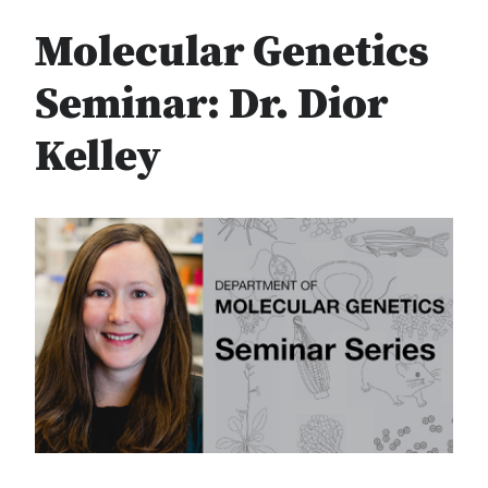
Molecular Genetics
Seminar: Dr. Dior
Kelley