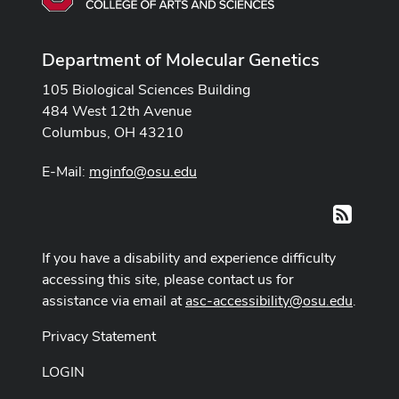
Department of Molecular Genetics
105 Biological Sciences Building
484 West 12th Avenue
Columbus, OH 43210
E-Mail:
mginfo@osu.edu
RSS
If you have a disability and experience difficulty
accessing this site, please contact us for
assistance via email at
asc-accessibility@osu.edu
.
Privacy Statement
LOGIN