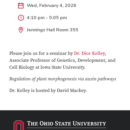
Wed, February 4, 2026
4:10 pm - 5:05 pm
Jennings Hall Room 355
Please join us for a seminar by
Dr. Dior Kelley
,
Associate Professor of Genetics, Development, and
Cell Biology at Iowa State University.
Regulation of plant morphogenesis via auxin pathways
Dr. Kelley is hosted by David Mackey.