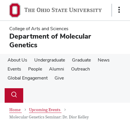
Skip
Skip
to
to
Show
main
main
Links
content
content
College of Arts and Sciences
Department of Molecular
Genetics
About Us
Undergraduate
Graduate
News
Events
People
Alumni
Outreach
Global Engagement
Give
Su
Search
Toggle
se
search
dialog
Home
Upcoming Events
Molecular Genetics Seminar: Dr. Dior Kelley