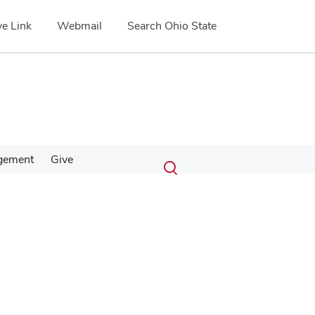
e Link
Webmail
Search Ohio State
Submit
Search
gement
Give
Toggle
search
search
dialog
Google Map