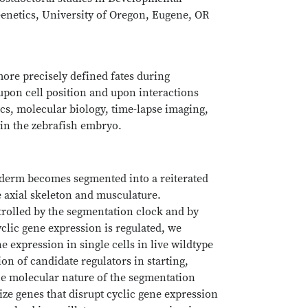
enetics, University of Oregon, Eugene, OR
ore precisely defined fates during
pon cell position and upon interactions
cs, molecular biology, time-lapse imaging,
in the zebrafish embryo.
esoderm becomes segmented into a reiterated
he axial skeleton and musculature.
trolled by the segmentation clock and by
clic gene expression is regulated, we
e expression in single cells in live wildtype
on of candidate regulators in starting,
he molecular nature of the segmentation
ze genes that disrupt cyclic gene expression