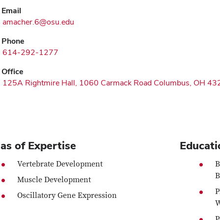
Email
amacher.6@osu.edu
Phone
614-292-1277
Office
125A Rightmire Hall, 1060 Carmack Road Columbus, OH 43
as of Expertise
Educati
Vertebrate Development
B
B
Muscle Development
P
Oscillatory Gene Expression
W
P