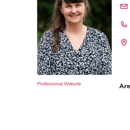
Professional Website
Are