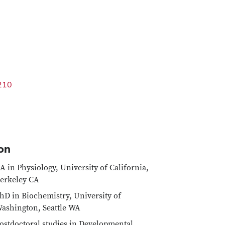
210
on
A in Physiology, University of California,
erkeley CA
hD in Biochemistry, University of
ashington, Seattle WA
ostdoctoral studies in Developmental