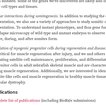
mutated. Some of the genes we've discovered are likely also in
 cell types and tissues.
lar interactions during somitogenesis
. In addition to studying the
ntation, we also use a variety of approaches to study somitic 
ntation. To understand mutant phenotypes, and thus gene functi
lapse microscopy of wild-type and mutant embryos to observe c
e, during, and after somites form.
ation of myogenic progenitor cells during regeneration and disease
ritical for muscle regeneration after injury, and we and othe
ating satellite cell maintenance, proliferation, and differenti
nitor cells in adult zebrafish skeletal muscle and are characte
g muscle regeneration. Additionally, we are interested in ide
lite-like cells and muscle regeneration in healthy muscle tissue
ular dystrophy.
lications
ete list of publications
(including BioRxiv submissions)