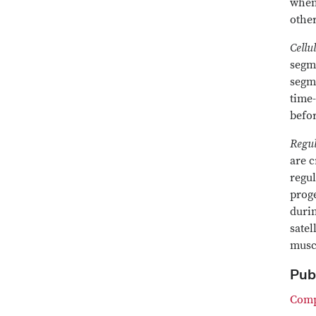
when 
other
Cellu
segme
segme
time-
befor
Regul
are c
regul
proge
durin
satel
musc
Pub
Compl