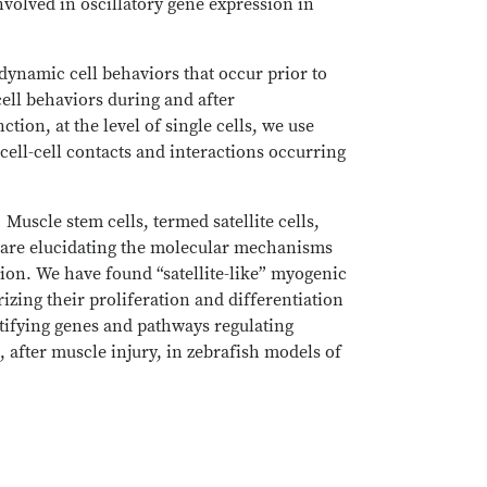
volved in oscillatory gene expression in
 dynamic cell behaviors that occur prior to
cell behaviors during and after
on, at the level of single cells, we use
ell-cell contacts and interactions occurring
.
Muscle stem cells, termed satellite cells,
rs are elucidating the molecular mechanisms
ation. We have found “satellite-like” myogenic
rizing their proliferation and differentiation
ntifying genes and pathways regulating
, after muscle injury, in zebrafish models of