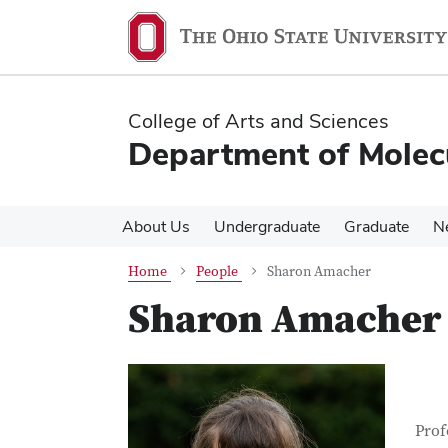
Skip
Skip
to
to
main
main
content
content
College of Arts and Sciences
Department of Molec
About Us
Undergraduate
Graduate
N
Home
People
Sharon Amacher
Sharon Amacher
Con
Job T
Prof