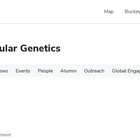
Map
Buckey
ular Genetics
ews
Events
People
Alumni
Outreach
Global Enga
tact Information
itle
essor