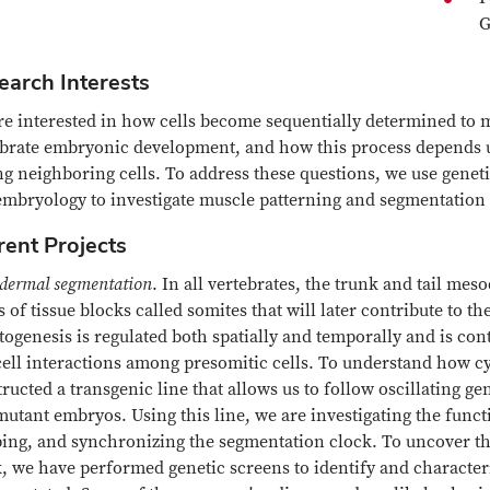
G
earch Interests
e interested in how cells become sequentially determined to m
ebrate embryonic development, and how this process depends u
 neighboring cells. To address these questions, we use geneti
embryology to investigate muscle patterning and segmentation 
rent Projects
dermal segmentation
. In all vertebrates, the trunk and tail m
s of tissue blocks called somites that will later contribute to t
ogenesis is regulated both spatially and temporally and is con
cell interactions among presomitic cells. To understand how cy
ructed a transgenic line that allows us to follow oscillating gen
utant embryos. Using this line, we are investigating the functi
ping, and synchronizing the segmentation clock. To uncover t
, we have performed genetic screens to identify and characteri