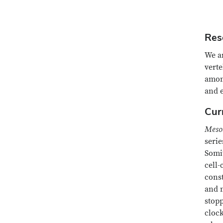
Res
We ar
vert
among
and 
Cur
Meso
serie
Somit
cell-
const
and m
stop
clock