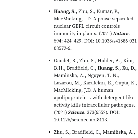
Huang, S
., Zhu, S., Kumar, P.,
MacMicking, J.D. A phase-separated
nuclear GBPL circuit controls
immunity in plants. (2021)
Nature
.
594: 424–429. DOI: 10.1038/s41586-021
03572-6.
Gaudet, R., Zhu, S., Halder, A., Kim,
B.H., Bradfield, C.,
Huang, S
., Xu, D.,
Mamiñska, A., Nguyen, T. N.,
Lazarou, M., Karatekin, E., Gupta, K.,
MacMicking, J.D. A human
apolipoprotein L with detergent-like
activity kills intracellular pathogens.
(2021)
Science
. 373(6552). DOI:
10.1126/science.abf8113.
Zhu, S., Bradfield, C., Mamiñska, A.,