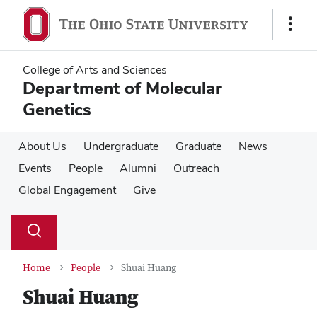
Skip
Skip
to
to
Show
main
main
Links
content
content
College of Arts and Sciences
Department of Molecular
Genetics
About Us
Undergraduate
Graduate
News
Events
People
Alumni
Outreach
Global Engagement
Give
Su
Search
Toggle
se
search
dialog
Home
People
Shuai Huang
Shuai Huang