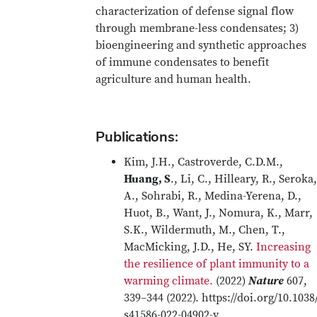
characterization of defense signal flow
through membrane-less condensates; 3)
bioengineering and synthetic approaches
of immune condensates to benefit
agriculture and human health.
Publications:
Kim, J.H., Castroverde, C.D.M.,
Huang, S
., Li, C., Hilleary, R., Seroka,
A., Sohrabi, R., Medina-Yerena, D.,
Huot, B., Want, J., Nomura, K., Marr,
S.K., Wildermuth, M., Chen, T.,
MacMicking, J.D., He, SY.
Increasing
the resilience of plant immunity to a
warming climate.
(2022)
Nature
607,
339–344 (2022). https://doi.org/10.1038
s41586-022-04902-y.