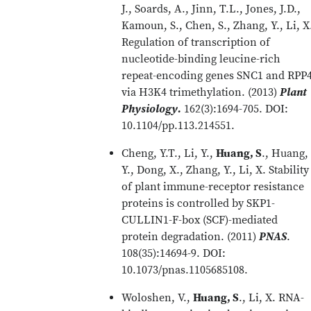
J., Soards, A., Jinn, T.L., Jones, J.D.,
Kamoun, S., Chen, S., Zhang, Y., Li, X
Regulation of transcription of
nucleotide-binding leucine-rich
repeat-encoding genes SNC1 and RPP
via H3K4 trimethylation. (2013)
Plant
Physiology.
162(3):1694-705. DOI:
10.1104/pp.113.214551.
Cheng, Y.T., Li, Y.,
Huang, S
., Huang,
Y., Dong, X., Zhang, Y., Li, X. Stability
of plant immune-receptor resistance
proteins is controlled by SKP1-
CULLIN1-F-box (SCF)-mediated
protein degradation. (2011)
PNAS
.
108(35):14694-9. DOI:
10.1073/pnas.1105685108.
Woloshen, V.,
Huang, S
., Li, X. RNA-