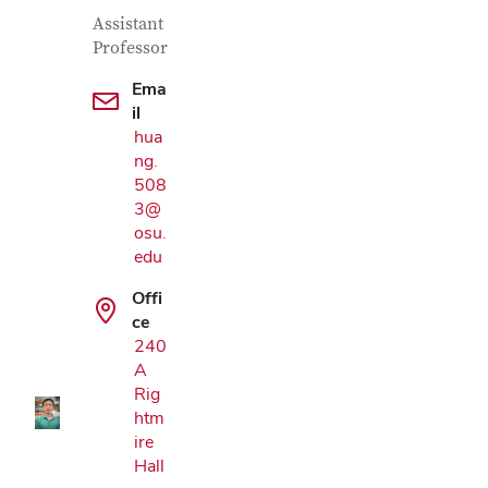
Contact Information
Job Title
Assistant
Professor
Ema
il
hua
ng.
508
3@
osu.
edu
Google Map
Offi
ce
240
A
Rig
htm
ire
Hall