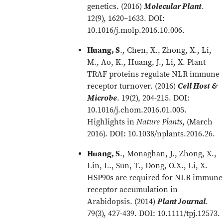
genetics. (2016)
Molecular Plant
.
12(9), 1620–1633. DOI:
10.1016/j.molp.2016.10.006.
Huang, S
., Chen, X., Zhong, X., Li,
M., Ao, K., Huang, J., Li, X. Plant
TRAF proteins regulate NLR immune
receptor turnover. (2016)
Cell Host &
Microbe
. 19(2), 204-215. DOI:
10.1016/j.chom.2016.01.005.
Highlights in
Nature Plants
, (March
2016). DOI: 10.1038/nplants.2016.26.
Huang, S
., Monaghan, J., Zhong, X.,
Lin, L., Sun, T., Dong, O.X., Li, X.
HSP90s are required for NLR immune
receptor accumulation in
Arabidopsis. (2014)
Plant Journal
.
79(3), 427-439. DOI: 10.1111/tpj.12573.