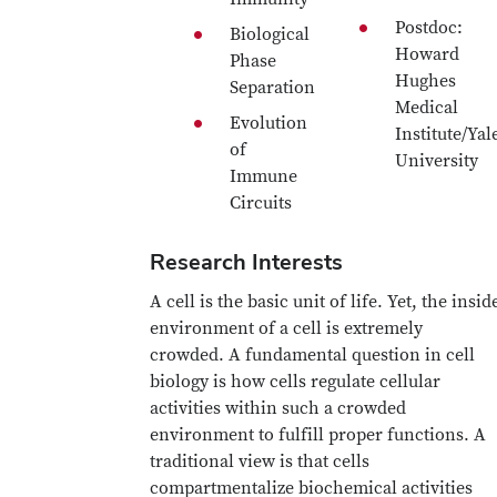
Postdoc:
Biological
Howard
Phase
Hughes
Separation
Medical
Evolution
Institute/Yal
of
University
Immune
Circuits
Research Interests
A cell is the basic unit of life. Yet, the insid
environment of a cell is extremely
crowded. A fundamental question in cell
biology is how cells regulate cellular
activities within such a crowded
environment to fulfill proper functions. A
traditional view is that cells
compartmentalize biochemical activities