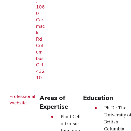
,
106
0
Car
mac
k
Rd
Col
um
bus,
OH
432
10
Professional
Areas of
Education
Website
Expertise
Ph.D.: The
University o
Plant Cell-
British
intrinsic
Columbia
Immunity