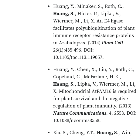
Huang, Y., Minaker, S., Roth, C.,
Huang, S
., Hieter, P., Lipka, V.,
Wiermer, M., Li, X. An E4 ligase
facilitates polyubiquitination of plant
immune receptor resistance proteins
in Arabidopsis. (2014)
Plant Cell
.
26(1):485-496. DOI:
10.1105/tpc.113.119057.
Huang, Y., Chen, X., Liu, Y., Roth, C.,
Copeland, C., McFarlane, H.E.,
Huang, S
., Lipka, V., Wiermer, M., Li,
X. Mitochondrial AtPAM16 is require
for plant survival and the negative
regulation of plant immunity. (2013)
Nature Communications
. 4, 2558. DOI
10.1038/ncomms3558.
Xia, S., Cheng, Y.T.,
Huang, S
., Win,