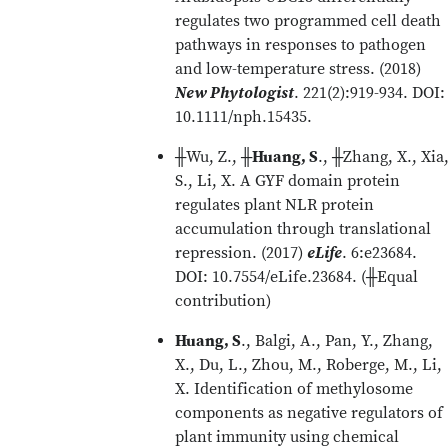
regulates two programmed cell death
pathways in responses to pathogen
and low-temperature stress. (2018)
New Phytologist
. 221(2):919-934. DOI:
10.1111/nph.15435.
╫Wu, Z., ╫
Huang, S
., ╫Zhang, X., Xia
S., Li, X. A GYF domain protein
regulates plant NLR protein
accumulation through translational
repression. (2017)
eLife
. 6:e23684.
DOI: 10.7554/eLife.23684. (╫Equal
contribution)
Huang, S
., Balgi, A., Pan, Y., Zhang,
X., Du, L., Zhou, M., Roberge, M., Li,
X. Identification of methylosome
components as negative regulators of
plant immunity using chemical