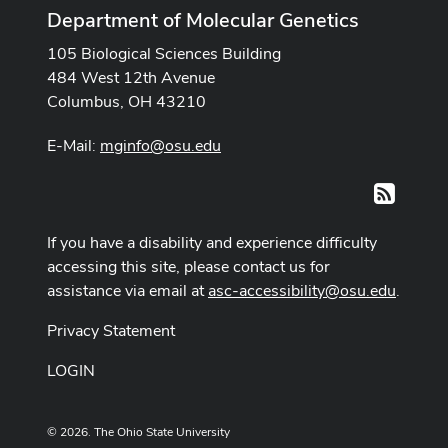
Department of Molecular Genetics
105 Biological Sciences Building
484 West 12th Avenue
Columbus, OH 43210
E-Mail:
mginfo@osu.edu
RSS
If you have a disability and experience difficulty
accessing this site, please contact us for
assistance via email at
asc-accessibility@osu.edu
.
Privacy Statement
LOGIN
© 2026. The Ohio State University