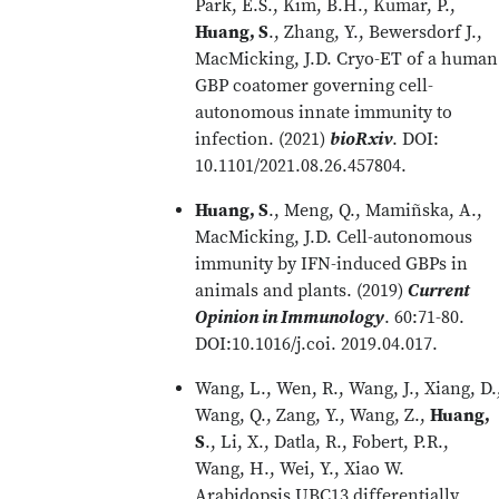
Park, E.S., Kim, B.H., Kumar, P.,
Huang, S
., Zhang, Y., Bewersdorf J.,
MacMicking, J.D. Cryo-ET of a human
GBP coatomer governing cell-
autonomous innate immunity to
infection. (2021)
bioRxiv
. DOI:
10.1101/2021.08.26.457804.
Huang, S
., Meng, Q., Mamiñska, A.,
MacMicking, J.D. Cell-autonomous
immunity by IFN-induced GBPs in
animals and plants. (2019)
Current
Opinion in Immunology
. 60:71-80.
DOI:10.1016/j.coi. 2019.04.017.
Wang, L., Wen, R., Wang, J., Xiang, D.
Wang, Q., Zang, Y., Wang, Z.,
Huang,
S
., Li, X., Datla, R., Fobert, P.R.,
Wang, H., Wei, Y., Xiao W.
Arabidopsis UBC13 differentially