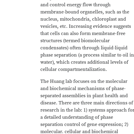
and control energy flow through
membrane-bound organelles, such as the
nucleus, mitochondria, chloroplast and
vesicles, etc. Increasing evidence suggests
that cells can also form membrane-free
structures (termed biomolecular
condensates) often through liquid-liquid
phase separation (a process similar to oil in
water), which creates additional levels of
cellular compartmentalization.
The Huang lab focuses on the molecular
and biochemical mechanisms of phase-
separated assemblies in plant health and
disease. There are three main directions of
research in the lab: 1) systems approach fo
a detailed understanding of phase
separation control of gene expression; 2)
molecular. cellular and biochemical