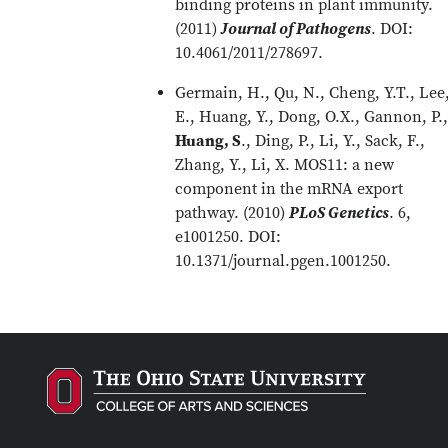
binding proteins in plant immunity.
(2011)
Journal of Pathogens
. DOI:
10.4061/2011/278697.
Germain, H., Qu, N., Cheng, Y.T., Lee
E., Huang, Y., Dong, O.X., Gannon, P.,
Huang, S
., Ding, P., Li, Y., Sack, F.,
Zhang, Y., Li, X. MOS11: a new
component in the mRNA export
pathway. (2010)
PLoS Genetics
. 6,
e1001250. DOI:
10.1371/journal.pgen.1001250.