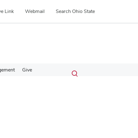
e Link
Webmail
Search Ohio State
Submit
Search
gement
Give
Toggle
search
search
dialog
Google Map