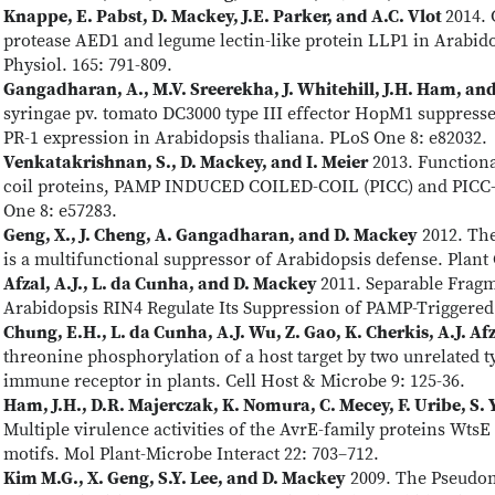
Knappe, E. Pabst, D. Mackey, J.E. Parker, and A.C. Vlot
2014. 
protease AED1 and legume lectin-like protein LLP1 in Arabido
Physiol. 165: 791-809.
Gangadharan, A., M.V. Sreerekha, J. Whitehill, J.H. Ham, an
syringae pv. tomato DC3000 type III effector HopM1 suppress
PR-1 expression in Arabidopsis thaliana. PLoS One 8: e82032.
Venkatakrishnan, S., D. Mackey, and I. Meier
2013. Functional
coil proteins, PAMP INDUCED COILED-COIL (PICC) and PICC-L
One 8: e57283.
Geng, X., J. Cheng, A. Gangadharan, and D. Mackey
2012. The
is a multifunctional suppressor of Arabidopsis defense. Plant 
Afzal, A.J., L. da Cunha, and D. Mackey
2011. Separable Frag
Arabidopsis RIN4 Regulate Its Suppression of PAMP-Triggered 
Chung, E.H., L. da Cunha, A.J. Wu, Z. Gao, K. Cherkis, A.J. Af
threonine phosphorylation of a host target by two unrelated typ
immune receptor in plants. Cell Host & Microbe 9: 125-36.
Ham, J.H., D.R. Majerczak, K. Nomura, C. Mecey, F. Uribe, S. 
Multiple virulence activities of the AvrE-family proteins Wt
motifs. Mol Plant-Microbe Interact 22: 703–712.
Kim M.G., X. Geng, S.Y. Lee, and D. Mackey
2009. The Pseudom