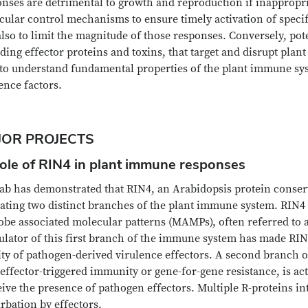
nses are detrimental to growth and reproduction if inappropria
ular control mechanisms to ensure timely activation of specif
lso to limit the magnitude of those responses. Conversely, pot
ding effector proteins and toxins, that target and disrupt pla
 to understand fundamental properties of the plant immune sys
ence factors.
JOR PROJECTS
Role of RIN4 in plant immune responses
ab has demonstrated that RIN4, an Arabidopsis protein conserve
ating two distinct branches of the plant immune system. RIN4 n
obe associated molecular patterns (MAMPs), often referred to 
ulator of this first branch of the immune system has made RIN4
ity of pathogen-derived virulence effectors. A second branch 
 effector-triggered immunity or gene-for-gene resistance, is ac
ive the presence of pathogen effectors. Multiple R-proteins in
rbation by effectors.