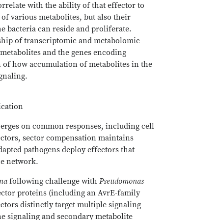
relate with the ability of that effector to
of various metabolites, but also their
e bacteria can reside and proliferate.
onship of transcriptomic and metabolomic
ct metabolites and the genes encoding
n of how accumulation of metabolites in the
ignaling.
ication
erges on common responses, including cell
fectors, sector compensation maintains
adapted pathogens deploy effectors that
he network.
ana
following challenge with
Pseudomonas
fector proteins (including an AvrE-family
tors distinctly target multiple signaling
ne signaling and secondary metabolite