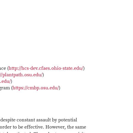
ce (
http://hcs-dev.cfaes.ohio-state.edu/
)
://plantpath.osu.edu/
)
u.edu/
)
gram (
https://cmbp.osu.edu/
)
espite constant assault by potential
 order to be effective. However, the same