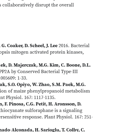
collaboratively disrupt the overall
G. Coaker, D. Scheel, J. Lee
2016. Bacterial
opsis mitogen activated protein kinases,
Paek, D. Majerczak, M.G. Kim, C. Boone, D.L.
 PP2A by Conserved Bacterial Type-III
005609: 1-33.
czak, S.O. Opiyo, W. Zhao, S.M. Paek, M.G.
tion of maize phenylpropanoid metabolism
ant Physiol. 167: 1117-1135.
 F. Pinosa, C.G. Petit, H. Aronsson, D.
thiocyanate sulforaphane is a signaling
sensitive response. Plant Physiol. 167: 251-
nado-Alconada, H. Sarioglu, T. Colby, C.