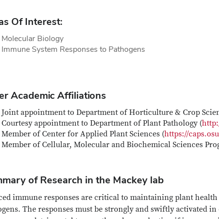
as Of Interest:
 Molecular Biology
t Immune System Responses to Pathogens
er Academic Affiliations
Joint appointment to Department of Horticulture & Crop Scien
Courtesy appointment to Department of Plant Pathology (
http
Member of Center for Applied Plant Sciences (
https://caps.os
Member of Cellular, Molecular and Biochemical Sciences Pro
mary of Research in the Mackey lab
ed immune responses are critical to maintaining plant health d
gens. The responses must be strongly and swiftly activated in