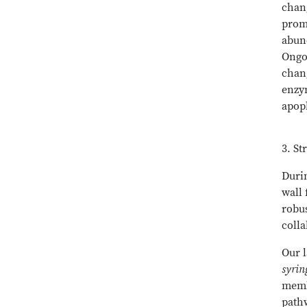
chang
promo
abund
Ongoi
chang
enzym
apopl
3. St
Duri
wall 
robus
colla
Our 
syri
membe
pathw