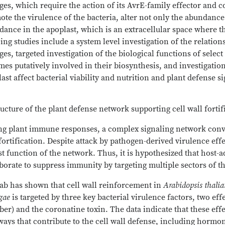
es, which require the action of its AvrE-family effector and cor
te the virulence of the bacteria, alter not only the abundance 
ance in the apoplast, which is an extracellular space where th
ng studies include a system level investigation of the relati
es, targeted investigation of the biological functions of sele
es putatively involved in their biosynthesis, and investigatio
ast affect bacterial viability and nutrition and plant defense s
ructure of the plant defense network supporting cell wall fortif
ng plant immune responses, a complex signaling network conv
fortification. Despite attack by pathogen-derived virulence ef
t function of the network. Thus, it is hypothesized that host-
borate to suppress immunity by targeting multiple sectors of t
lab has shown that cell wall reinforcement in
Arabidopsis thali
ngae
is targeted by three key bacterial virulence factors, two ef
r) and the coronatine toxin. The data indicate that these effec
ays that contribute to the cell wall defense, including hormo