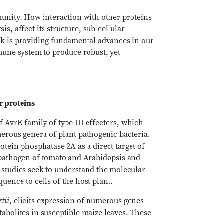
munity. How interaction with other proteins
, affect its structure, sub-cellular
ork is providing fundamental advances in our
mune system to produce robust, yet
or proteins
 AvrE-family of type III effectors, which
erous genera of plant pathogenic bacteria.
rotein phosphatase 2A as a direct target of
 pathogen of tomato and Arabidopsis and
 studies seek to understand the molecular
uence to cells of the host plant.
tii
, elicits expression of numerous genes
abolites in susceptible maize leaves. These