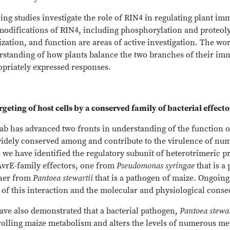
ng studies investigate the role of RIN4 in regulating plant im
odifications of RIN4, including phosphorylation and proteolysis
ization, and function are areas of active investigation. The w
rstanding of how plants balance the two branches of their im
opriately expressed responses.
rgeting of host cells by a conserved family of bacterial effect
ab has advanced two fronts in understanding of the function of
widely conserved among and contribute to the virulence of num
, we have identified the regulatory subunit of heterotrimeric p
AvrE-family effectors, one from
Pseudomonas syringae
that is a
her from
Pantoea stewartii
that is a pathogen of maize. Ongoing
 of this interaction and the molecular and physiological conseq
ave also demonstrated that a bacterial pathogen,
Pantoea stewar
olling maize metabolism and alters the levels of numerous met